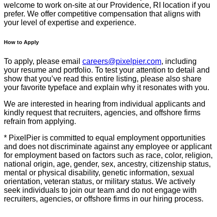
welcome to work on-site at our Providence, RI location if you
prefer. We offer competitive compensation that aligns with
your level of expertise and experience.
How to Apply
To apply, please email
careers@pixelpier.com
, including
your resume and portfolio. To test your attention to detail and
show that you’ve read this entire listing, please also share
your favorite typeface and explain why it resonates with you.
We are interested in hearing from individual applicants and
kindly request that recruiters, agencies, and offshore firms
refrain from applying.
* PixelPier is committed to equal employment opportunities
and does not discriminate against any employee or applicant
for employment based on factors such as race, color, religion,
national origin, age, gender, sex, ancestry, citizenship status,
mental or physical disability, genetic information, sexual
orientation, veteran status, or military status. We actively
seek individuals to join our team and do not engage with
recruiters, agencies, or offshore firms in our hiring process.