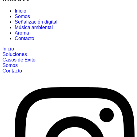
Inicio
Somos
Señalización digital
Música ambiental
Aroma
Contacto
Inicio
Soluciones
Casos de Éxito
Somos
Contacto