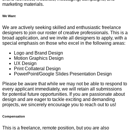
marketing materials.
We Want
We are actively seeking skilled and enthusiastic freelance
designers to join our roster of creative professionals. This is a
broad application, and we invite all designers to apply, with a
special emphasis on those who excel in the following areas:
Logo and Brand Design
Motion Graphics Design
UX Design
Print Collateral Design
PowerPoint/Google Slides Presentation Design
Please be aware that while we may not be able to respond to
every applicant immediately, we will retain all submissions
for potential future opportunities. If you are passionate about
design and are eager to tackle exciting and demanding
projects, we sincerely encourage you to reach out to us!
Compensation
This is a freelance, remote position, but you are also