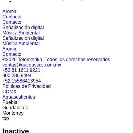
Aroma
Contacto
Contacto
Señalización digital
Música Ambiental
Señalización digital
Música Ambiental
Aroma
Contacto
©2026 Telemetrika. Todos los derechos reservados
ventas@uacoustics.com.mx
+52 81 1611 9221
800 286 9494
+52 15586413954
Politicas de Privacidad
CDMX
Aguascalientes
Puebla
Guadalajara
Monterrey
top
Inactive