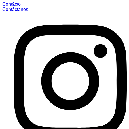
Contácto
Contáctanos