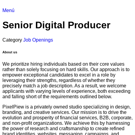
Menú
Senior Digital Producer
Category
Job Openings
About us
We prioritize hiring individuals based on their core values
rather than solely focusing on hard skills. Our approach is to
empower exceptional candidates to excel in a role by
leveraging their strengths, regardless of whether they
precisely match a job description. As a result, we welcome
applicants with varying levels of experience, both exceeding
and falling short of the requirements outlined below.
PixelPiew is a privately owned studio specializing in design,
branding, and creative services. Our mission is to drive the
evolution and prosperity of financial services, B2B, corporate,
and non-profit organizations. We achieve this by harnessing
the power of research and craftsmanship to create refined
brand identities, websites, messaging, campaigns, and