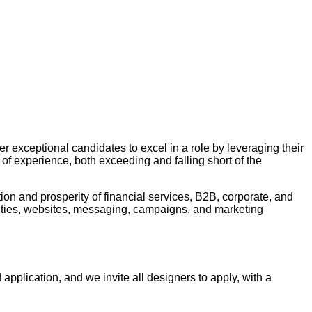
er exceptional candidates to excel in a role by leveraging their
 of experience, both exceeding and falling short of the
tion and prosperity of financial services, B2B, corporate, and
tities, websites, messaging, campaigns, and marketing
 application, and we invite all designers to apply, with a