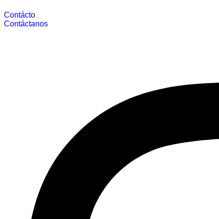
Contácto
Contáctanos