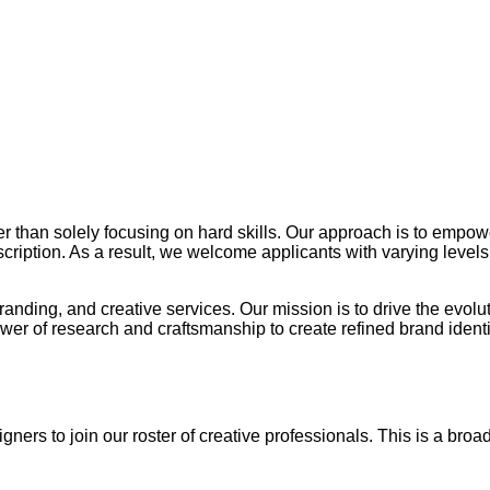
her than solely focusing on hard skills. Our approach is to empow
cription. As a result, we welcome applicants with varying levels
randing, and creative services. Our mission is to drive the evolu
ower of research and craftsmanship to create refined brand iden
ners to join our roster of creative professionals. This is a broad