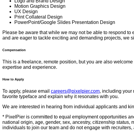
Logo and Brand Design
Motion Graphics Design
UX Design
Print Collateral Design
PowerPoint/Google Slides Presentation Design
Please be aware that while we may not be able to respond to eve
and are eager to tackle exciting and demanding projects, we s
Compensation
This is a freelance, remote position, but you are also welcome t
expertise and experience.
How to Apply
To apply, please email
careers@pixelpier.com
, including your 
favorite typeface and explain why it resonates with you.
We are interested in hearing from individual applicants and kind
* PixelPier is committed to equal employment opportunities and
national origin, age, gender, sex, ancestry, citizenship status, 
individuals to join our team and do not engage with recruiters, 