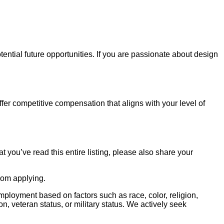
ential future opportunities. If you are passionate about design
ffer competitive compensation that aligns with your level of
at you’ve read this entire listing, please also share your
from applying.
ployment based on factors such as race, color, religion,
on, veteran status, or military status. We actively seek