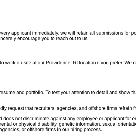
ry applicant immediately, we will retain all submissions for pot
incerely encourage you to reach out to us!
o work on-site at our Providence, RI location if you prefer. We o
resume and portfolio. To test your attention to detail and show th
ly request that recruiters, agencies, and offshore firms refrain 
 does not discriminate against any employee or applicant for em
mental or physical disability, genetic information, sexual orientati
agencies, or offshore firms in our hiring process.