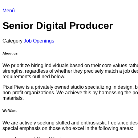
Menú
Senior Digital Producer
Category
Job Openings
About us
We prioritize hiring individuals based on their core values rat
strengths, regardless of whether they precisely match a job des
requirements outlined below.
PixelPiew is a privately owned studio specializing in design, b
non-profit organizations. We achieve this by harnessing the p
materials.
We Want
We are actively seeking skilled and enthusiastic freelance desig
special emphasis on those who excel in the following areas: