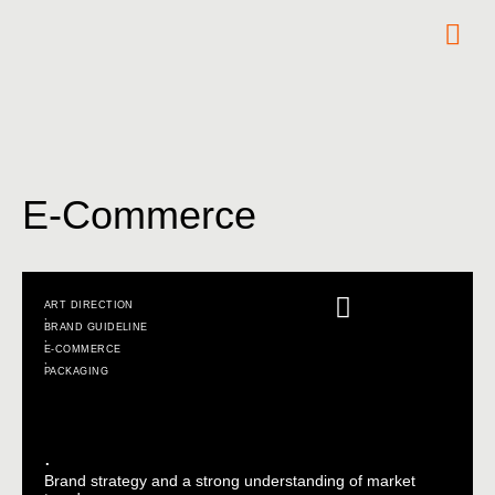
E-Commerce
ART DIRECTION
,
BRAND GUIDELINE
,
E-COMMERCE
,
PACKAGING
.
Brand strategy and a strong understanding of market