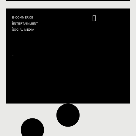
E-COMMERCE
,
ENTERTAINMENT
,
SOCIAL MEDIA
.