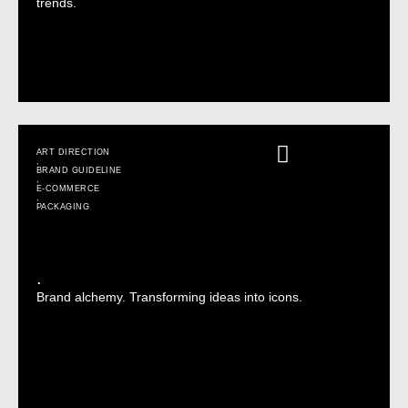
trends.
ART DIRECTION
,
BRAND GUIDELINE
,
E-COMMERCE
,
PACKAGING
.
Brand alchemy. Transforming ideas into icons.