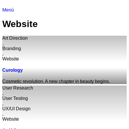
Menú
Website
Art Direction
,
Branding
,
Website
Curology
Cosmetic revolution. A new chapter in beauty begins.
User Research
,
User Testing
,
UX/UI Design
,
Website