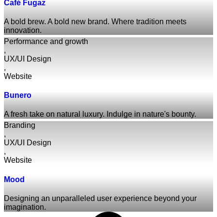
Café Fugaz
A bold brew. A bold new brand. Where tradition meets
innovation.
Performance and growth
,
UX/UI Design
,
Website
Bunero
A fresh take on natural luxury. Indulge in nature's bounty.
Branding
,
UX/UI Design
,
Website
Mood
Designing an unparalleled user experience beyond your
imagination.