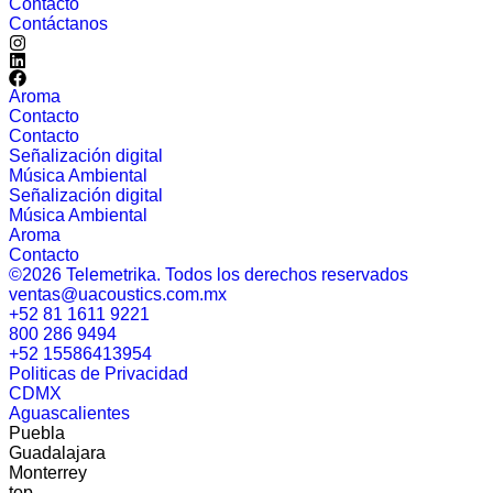
Contácto
Contáctanos
Aroma
Contacto
Contacto
Señalización digital
Música Ambiental
Señalización digital
Música Ambiental
Aroma
Contacto
©2026 Telemetrika. Todos los derechos reservados
ventas@uacoustics.com.mx
+52 81 1611 9221
800 286 9494
+52 15586413954
Politicas de Privacidad
CDMX
Aguascalientes
Puebla
Guadalajara
Monterrey
top