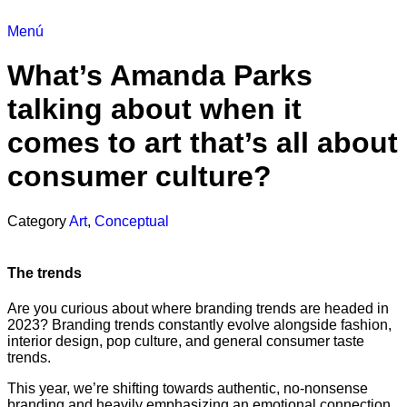
Menú
What’s Amanda Parks
talking about when it
comes to art that’s all about
consumer culture?
Category
Art
,
Conceptual
The trends
Are you curious about where branding trends are headed in
2023? Branding trends constantly evolve alongside fashion,
interior design, pop culture, and general consumer taste
trends.
This year, we’re shifting towards authentic, no-nonsense
branding and heavily emphasizing an emotional connection