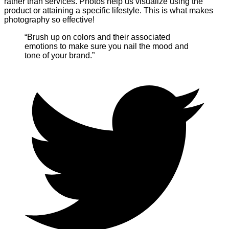
rather than services. Photos help us visualize using the
product or attaining a specific lifestyle. This is what makes
photography so effective!
“Brush up on colors and their associated
emotions to make sure you nail the mood and
tone of your brand.”