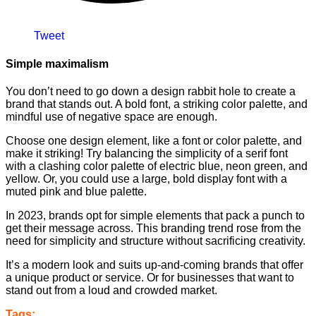
Tweet
Simple maximalism
You don’t need to go down a design rabbit hole to create a
brand that stands out. A bold font, a striking color palette, and
mindful use of negative space are enough.
Choose one design element, like a font or color palette, and
make it striking! Try balancing the simplicity of a serif font
with a clashing color palette of electric blue, neon green, and
yellow. Or, you could use a large, bold display font with a
muted pink and blue palette.
In 2023, brands opt for simple elements that pack a punch to
get their message across. This branding trend rose from the
need for simplicity and structure without sacrificing creativity.
It’s a modern look and suits up-and-coming brands that offer
a unique product or service. Or for businesses that want to
stand out from a loud and crowded market.
Tags: