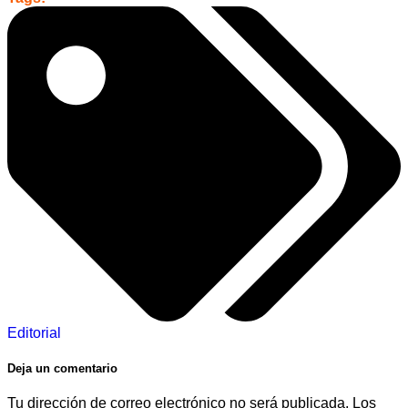
Editorial
Deja un comentario
Tu dirección de correo electrónico no será publicada.
Los