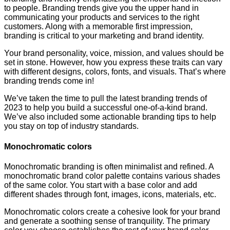
to people. Branding trends give you the upper hand in
communicating your products and services to the right
customers. Along with a memorable first impression,
branding is critical to your marketing and brand identity.
Your brand personality, voice, mission, and values should be
set in stone. However, how you express these traits can vary
with different designs, colors, fonts, and visuals. That’s where
branding trends come in!
We’ve taken the time to pull the latest branding trends of
2023 to help you build a successful one-of-a-kind brand.
We’ve also included some actionable branding tips to help
you stay on top of industry standards.
Monochromatic colors
Monochromatic branding is often minimalist and refined. A
monochromatic brand color palette contains various shades
of the same color. You start with a base color and add
different shades through font, images, icons, materials, etc.
Monochromatic colors create a cohesive look for your brand
and generate a soothing sense of tranquility. The primary