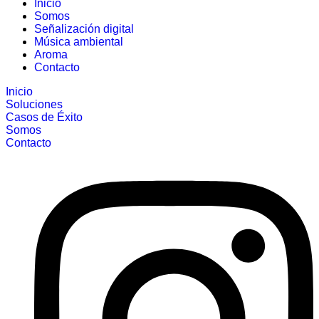
Inicio
Somos
Señalización digital
Música ambiental
Aroma
Contacto
Inicio
Soluciones
Casos de Éxito
Somos
Contacto