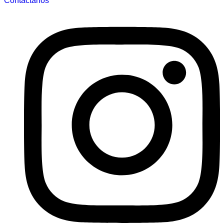
Contáctanos