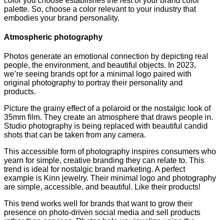
color you choose establishes the rest of your brand color
palette. So, choose a color relevant to your industry that
embodies your brand personality.
Atmospheric photography
Photos generate an emotional connection by depicting real
people, the environment, and beautiful objects. In 2023,
we’re seeing brands opt for a minimal logo paired with
original photography to portray their personality and
products.
Picture the grainy effect of a polaroid or the nostalgic look of
35mm film. They create an atmosphere that draws people in.
Studio photography is being replaced with beautiful candid
shots that can be taken from any camera.
This accessible form of photography inspires consumers who
yearn for simple, creative branding they can relate to. This
trend is ideal for nostalgic brand marketing. A perfect
example is Kinn jewelry. Their minimal logo and photography
are simple, accessible, and beautiful. Like their products!
This trend works well for brands that want to grow their
presence on photo-driven social media and sell products