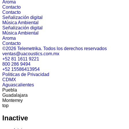
Aroma
Contacto
Contacto
Señalización digital
Música Ambiental
Señalización digital
Música Ambiental
Aroma
Contacto
©2026 Telemetrika. Todos los derechos reservados
ventas@uacoustics.com.mx
+52 81 1611 9221
800 286 9494
+52 15586413954
Politicas de Privacidad
CDMX
Aguascalientes
Puebla
Guadalajara
Monterrey
top
Inactive