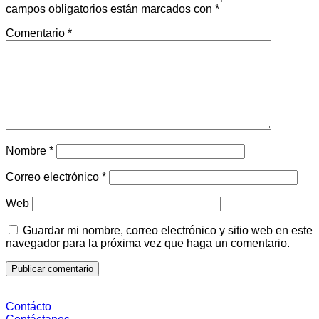
campos obligatorios están marcados con
*
Comentario
*
Nombre
*
Correo electrónico
*
Web
Guardar mi nombre, correo electrónico y sitio web en este
navegador para la próxima vez que haga un comentario.
Contácto