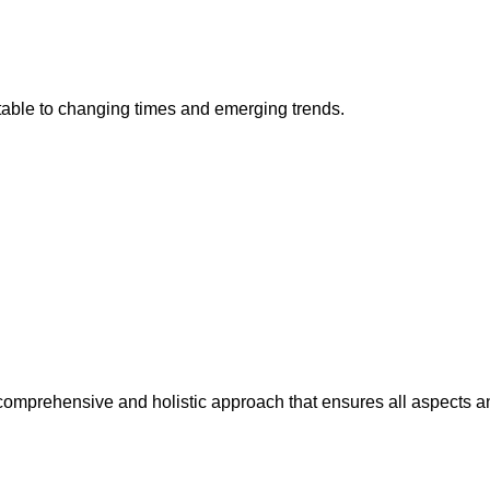
ptable to changing times and emerging trends.
a comprehensive and holistic approach that ensures all aspects 