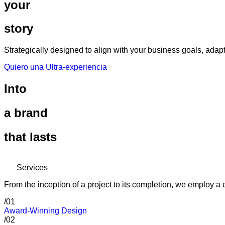
your
story
Strategically designed to align with your business goals, ada
Quiero una Ultra-experiencia
Into
a brand
that lasts
Services
From the inception of a project to its completion, we employ 
/01
Award-Winning Design
/02