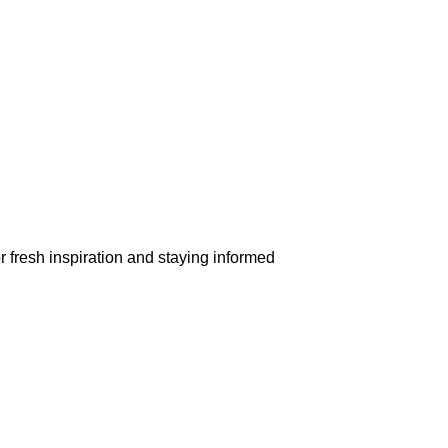
r fresh inspiration and staying informed