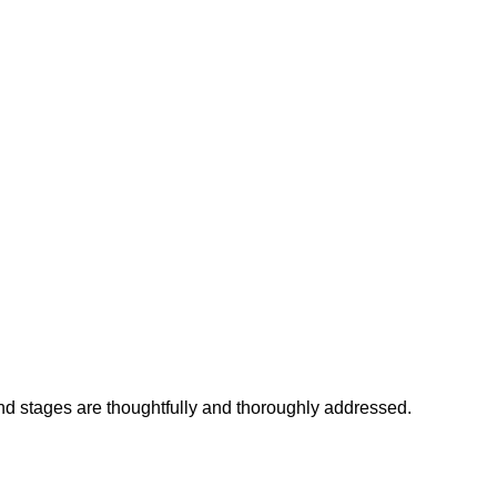
and stages are thoughtfully and thoroughly addressed.