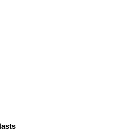
lasts