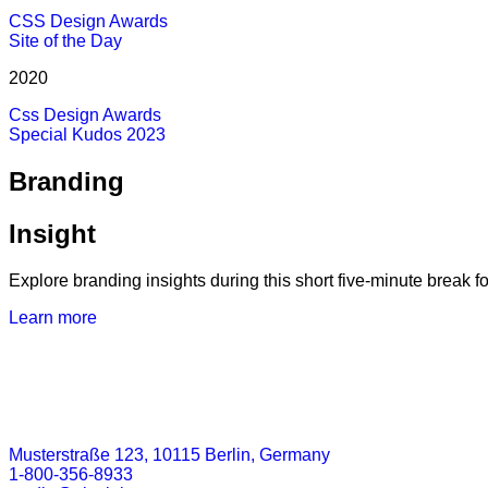
CSS Design Awards
Site of the Day
2020
Css Design Awards
Special Kudos 2023
Branding
Insight
Explore branding insights during this short five-minute break fo
Learn more
Musterstraße 123, 10115 Berlin, Germany
1-800-356-8933