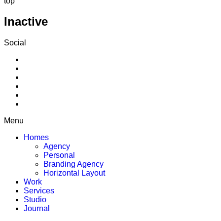
top
Inactive
Social
Menu
Homes
Agency
Personal
Branding Agency
Horizontal Layout
Work
Services
Studio
Journal