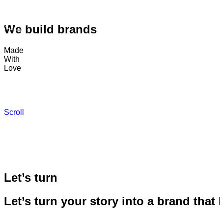
We build brands
Made
With
Love
Scroll
Let’s turn
Let’s turn your story into a brand that 