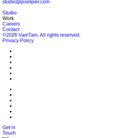
studio@pixelpier.com
Studio
Work
Careers
Contact
©2026 VamTam. All rights reserved.
Privacy Policy
Get in
Touch