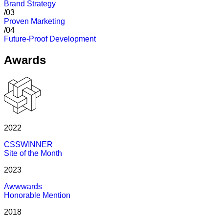
Brand Strategy
/03
Proven Marketing
/04
Future-Proof Development
Awards
2022
CSSWINNER
Site of the Month
2023
Awwwards
Honorable Mention
2018